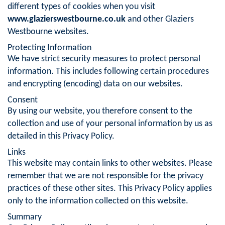
different types of cookies when you visit
www.glazierswestbourne.co.uk
and other Glaziers
Westbourne websites.
Protecting Information
We have strict security measures to protect personal
information. This includes following certain procedures
and encrypting (encoding) data on our websites.
Consent
By using our website, you therefore consent to the
collection and use of your personal information by us as
detailed in this Privacy Policy.
Links
This website may contain links to other websites. Please
remember that we are not responsible for the privacy
practices of these other sites. This Privacy Policy applies
only to the information collected on this website.
Summary