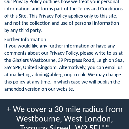
Our Privacy Policy outlines how we treat your personal
information, and forms part of the Terms and Conditions
of this Site. This Privacy Policy applies only to this site,
and not the collection and use of personal information
by any third party.
Further Information
If you would like any further information or have any
comments about our Privacy Policy, please write to us at
the Glaziers Westbourne, 39 Progress Road, Leigh on Sea,
SS9 5PR, United Kingdom. Alternatively, you can email us
at
marketing.admin@able-group.co.uk
. We may change
this policy at any time, in which case we will publish the
amended version on our website.
+ We cover a 30 mile radius from
Westbourne, West London,
Torquay Street, W2 5EJ**