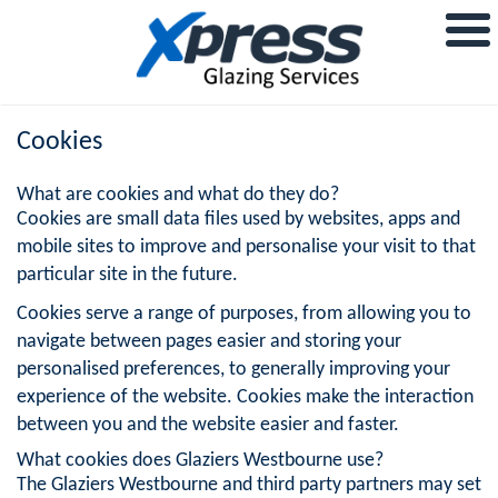
Cookies
What are cookies and what do they do?
Cookies are small data files used by websites, apps and
mobile sites to improve and personalise your visit to that
particular site in the future.
Cookies serve a range of purposes, from allowing you to
navigate between pages easier and storing your
personalised preferences, to generally improving your
experience of the website. Cookies make the interaction
between you and the website easier and faster.
What cookies does Glaziers Westbourne use?
The Glaziers Westbourne and third party partners may set