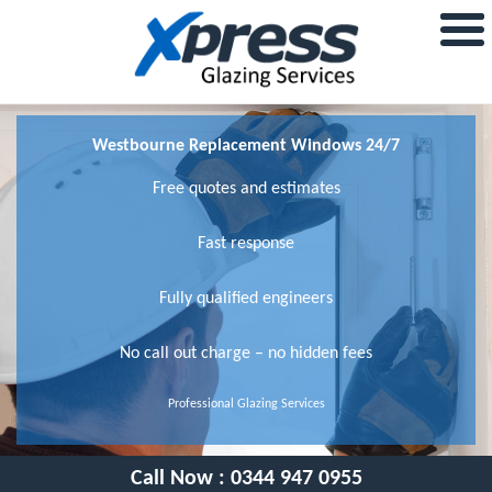
Westbourne Replacement Windows 24/7
Free quotes and estimates
Fast response
Fully qualified engineers
No call out charge – no hidden fees
Professional Glazing Services
Call Now :
0344 947 0955