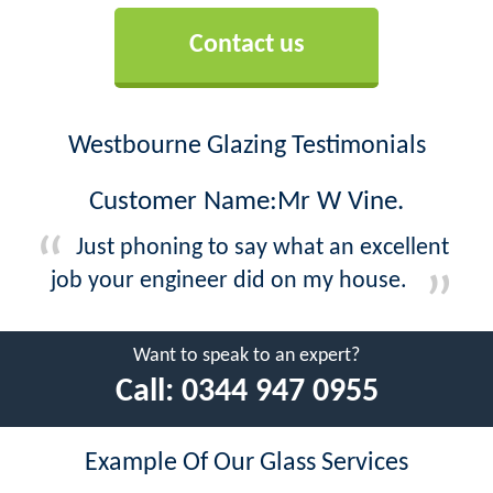
Contact us
Westbourne Glazing Testimonials
Customer Name:Mr W Vine.
Just phoning to say what an excellent
job your engineer did on my house.
Want to speak to an expert?
Call:
0344 947 0955
Example Of Our Glass Services