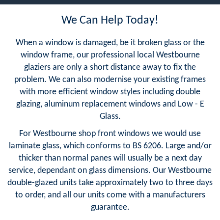
We Can Help Today!
When a window is damaged, be it broken glass or the
window frame, our professional local Westbourne
glaziers are only a short distance away to fix the
problem. We can also modernise your existing frames
with more efficient window styles including double
glazing, aluminum replacement windows and Low - E
Glass.
For Westbourne shop front windows we would use
laminate glass, which conforms to BS 6206. Large and/or
thicker than normal panes will usually be a next day
service, dependant on glass dimensions. Our Westbourne
double-glazed units take approximately two to three days
to order, and all our units come with a manufacturers
guarantee.