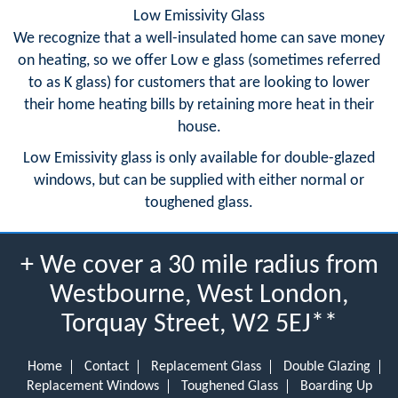
Low Emissivity Glass
We recognize that a well-insulated home can save money
on heating, so we offer Low e glass (sometimes referred
to as K glass) for customers that are looking to lower
their home heating bills by retaining more heat in their
house.
Low Emissivity glass is only available for double-glazed
windows, but can be supplied with either normal or
toughened glass.
+ We cover a 30 mile radius from
Westbourne, West London,
Torquay Street, W2 5EJ**
Home
Contact
Replacement Glass
Double Glazing
Replacement Windows
Toughened Glass
Boarding Up